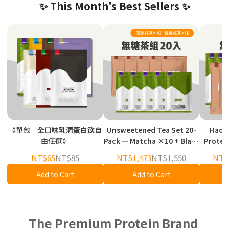
✨ This Month's Best Sellers ✨
《單包｜全口味乳清蛋白飲自
Unsweetened Tea Set 20-
Haoy
由任選》
Pack — Matcha ×10 + Black
Protein / Serial Bla
Tea ×10
Plant P
NT$65
NT$85
NT$1,473
NT$1,550
NT$
Add to Cart
Add to Cart
The Premium Protein Brand 