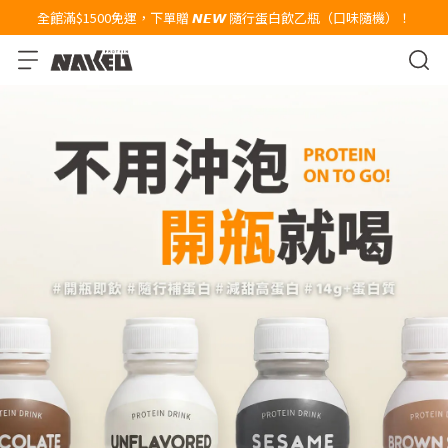
全館滿$1500免運，下單贈 𝙉𝙀𝙒 隨行蛋白飲乙瓶（口味隨機）！