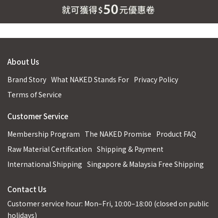
About Us
Brand Story
What NAKED Stands For
Privacy Policy
Terms of Service
Customer Service
Membership Program
The NAKED Promise
Product FAQ
Raw Material Certification
Shipping & Payment
International Shipping
Singapore & Malaysia Free Shipping
Contact Us
Customer service hour: Mon–Fri, 10:00–18:00 (closed on public
holidays)