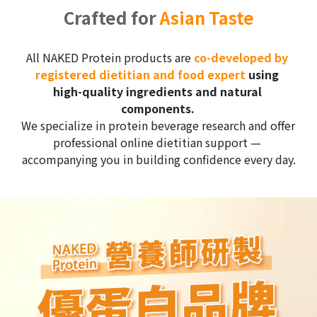
Crafted for 
Asian Taste
All NAKED Protein products are 
c
o-developed by 
registered dietitian and food expert
 using 
high-quality ingredients and natural 
components.
We specialize in protein beverage research and offer 
professional online dietitian support — 
accompanying you in building confidence every day.