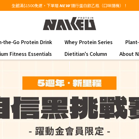
全館滿$1500免運，下單贈 𝙉𝙀𝙒 隨行蛋白飲乙瓶（口味隨機）！
 On-the-Go Protein Drink
Whey Protein Series
Plant
um Fitness Essentials
Dietitian's Column
About 