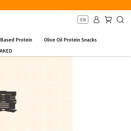
EN
-Based Protein
Olive Oil Protein Snacks
NAKED