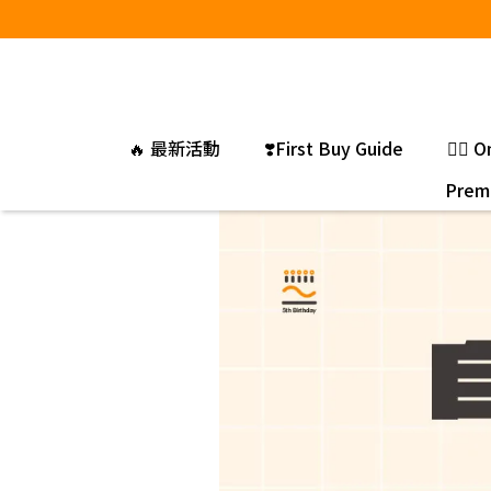
🔥 最新活動
❣️First Buy Guide
❤️‍🔥
Premi