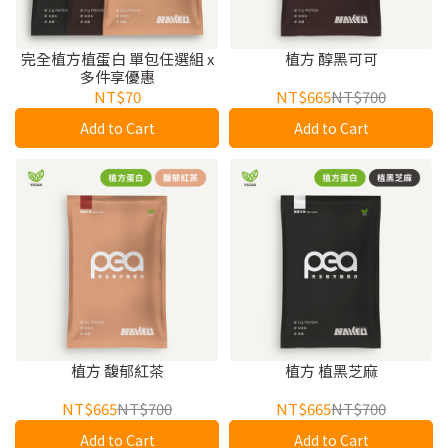
完全植方植蛋白 單包任選組 x
植方 醇黑可可
多件享優惠
NT$70
NT$665
NT$700
Add to Cart
Add to Cart
植方 馥郁紅茶
植方 植黑芝麻
NT$665
NT$700
NT$665
NT$700
Add to Cart
Add to Cart