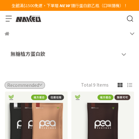
全館滿$1500免運，下單贈 𝙉𝙀𝙒 隨行蛋白飲乙瓶（口味隨機）！
無糖植方蛋白飲
Total 9 Items