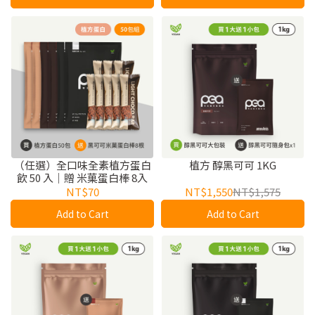
（任選）全口味全素植方蛋白
植方 醇黑可可 1KG
飲 50 入｜贈 米菓蛋白棒 8入
NT$70
NT$1,550
NT$1,575
Add to Cart
Add to Cart