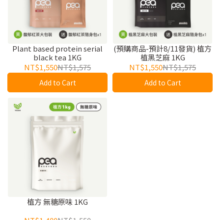
Plant based protein serial
(預購商品-預計8/11發貨) 植方
black tea 1KG
植黑芝麻 1KG
NT$1,550
NT$1,575
NT$1,550
NT$1,575
Add to Cart
Add to Cart
植方 無糖原味 1KG