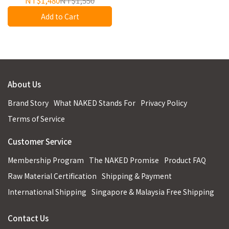
NT$1,480
NT$1,550
Add to Cart
About Us
Brand Story
What NAKED Stands For
Privacy Policy
Terms of Service
Customer Service
Membership Program
The NAKED Promise
Product FAQ
Raw Material Certification
Shipping & Payment
International Shipping
Singapore & Malaysia Free Shipping
Contact Us